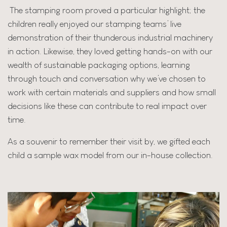
The stamping room proved a particular highlight; the
children really enjoyed our stamping teams’ live
demonstration of their thunderous industrial machinery
in action. Likewise, they loved getting hands-on with our
wealth of sustainable packaging options, learning
through touch and conversation why we’ve chosen to
work with certain materials and suppliers and how small
decisions like these can contribute to real impact over
time.
As a souvenir to remember their visit by, we gifted each
child a sample wax model from our in-house collection.