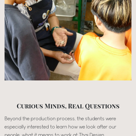
Curious Minds, Real Questions
Beyond the production process, the students were
especially interested to learn how we look after our
people; what it means to work at Thai Design.