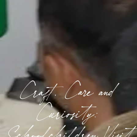
Craft, Care and
Curiosity:
Schoolchildren Visit