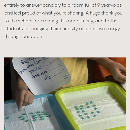
entirely to answer candidly to a room full of 9 year-olds
and feel proud of what you’re sharing. A huge thank you
to the school for creating this opportunity, and to the
students for bringing their curiosity and positive energy
through our doors.