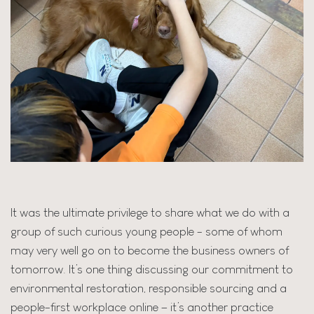
It was the ultimate privilege to share what we do with a
group of such curious young people - some of whom
may very well go on to become the business owners of
tomorrow. It’s one thing discussing our commitment to
environmental restoration, responsible sourcing and a
people-first workplace online – it’s another practice