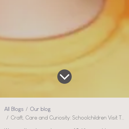
All Blogs
Our blog
Craft, Care and Curiosity: Schoolchildren Visit Thai Design for a Guided Tour