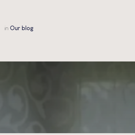
in
Our blog