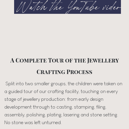
Watch the YouTube video
A Complete Tour of the Jewellery
Crafting Process
Split into two smaller groups, the children were taken on
a guided tour of our crafting facility, touching on every
stage of jewellery production: from early design
development through to casting, stamping, filing,
assembly, polishing, plating, lasering and stone setting.
No stone was left unturned.