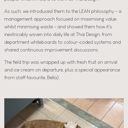
As such, we introduced them to the LEAN philosophy - a
management approach focused on maximising value
whilst minimising waste - and showed them how it's
inextricably woven into daily life at Thai Design, from
department whiteboards to colour-coded systems and
shared continuous improvement discussions.
The field trip was wrapped up with fresh fruit on arrival
and ice cream on departure, plus a special appearance
from staff favourite, Bella).