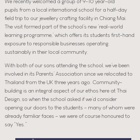
We recently welcomed a group of 9-10 year-old
pupils from a local international school for a half-day
field trip to our jewellery crafting facility in Chiang Mai.
The visit formed part of the school’s new ‘real-world
learning programme,’ which offers its students first-hand
exposure to responsible businesses operating
sustainably in their local community.
With both of our sons attending the school, we’ve been
involved in its Parents’ Association since we relocated to
Thailand from the UK three years ago. Community-
building is an integral aspect of our ethos here at Thai
Design, so when the school asked if we’d consider
opening our doors to the students – many of whom were
already familiar faces – we were of course honoured to
say “Yes.”