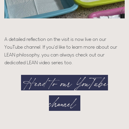
A detailed reflection on the visit is now live on our
YouTube channel. If you'd like to learn more about our
LEAN philosophy, you can always check out our
dedicated LEAN video series too.
Head to our YouTube
channel