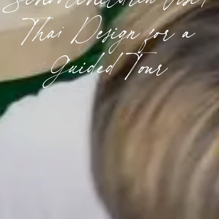
Thai Design for a
Guided Tour