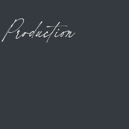
Production