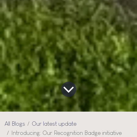
All Blogs
Our latest update
Introducing: Our Recognition Badge initiative