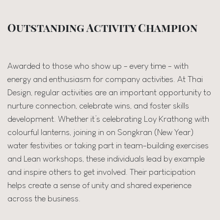
Outstanding Activity Champion
Awarded to those who show up - every time - with
energy and enthusiasm for company activities. At Thai
Design, regular activities are an important opportunity to
nurture connection, celebrate wins, and foster skills
development. Whether it’s celebrating Loy Krathong with
colourful lanterns, joining in on Songkran (New Year)
water festivities or taking part in team-building exercises
and Lean workshops, these individuals lead by example
and inspire others to get involved. Their participation
helps create a sense of unity and shared experience
across the business.