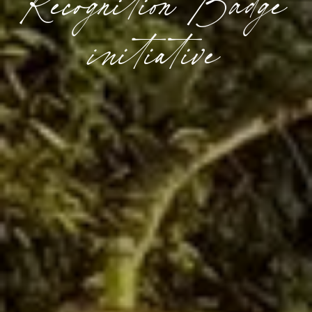
Recognition Badge
initiative