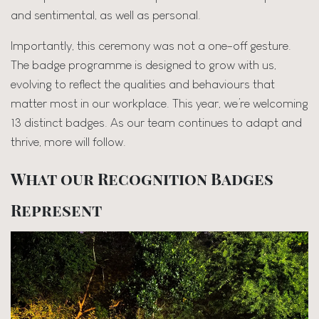
and sentimental, as well as personal.
Importantly, this ceremony was not a one-off gesture.
The badge programme is designed to grow with us,
evolving to reflect the qualities and behaviours that
matter most in our workplace. This year, we’re welcoming
13 distinct badges. As our team continues to adapt and
thrive, more will follow.
What our Recognition Badges
Represent