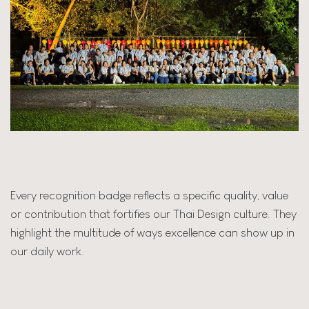
Every recognition badge reflects a specific quality, value
or contribution that fortifies our Thai Design culture. They
highlight the multitude of ways excellence can show up in
our daily work.