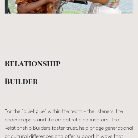
Relationship
Builder
For the “quiet glue” within the team - the listeners, the
peacekeepers and the empathetic connectors. The
Relationship Builders foster trust, help bridge generational
or cultural differences and offer support in ways that