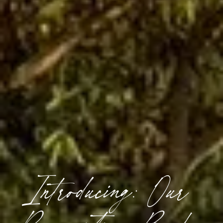
Introducing: Our