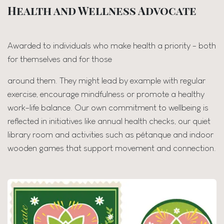
Health and Wellness Advocate
Awarded to individuals who make health a priority - both
for themselves and for those
around them. They might lead by example with regular
exercise, encourage mindfulness or promote a healthy
work-life balance. Our own commitment to wellbeing is
reflected in initiatives like annual health checks, our quiet
library room and activities such as pétanque and indoor
wooden games that support movement and connection.