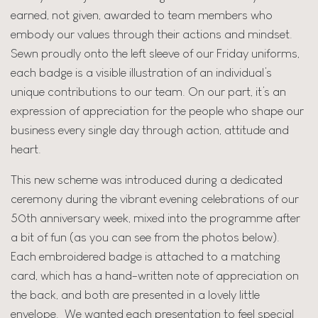
earned, not given, awarded to team members who
embody our values through their actions and mindset.
Sewn proudly onto the left sleeve of our Friday uniforms,
each badge is a visible illustration of an individual’s
unique contributions to our team. On our part, it’s an
expression of appreciation for the people who shape our
business every single day through action, attitude and
heart.
This new scheme was introduced during a dedicated
ceremony during the vibrant evening celebrations of our
50th anniversary week, mixed into the programme after
a bit of fun (as you can see from the photos below).
Each embroidered badge is attached to a matching
card, which has a hand-written note of appreciation on
the back, and both are presented in a lovely little
envelope. We wanted each presentation to feel special