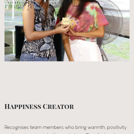
Happiness Creator
Recognises team members who bring warmth, positivity