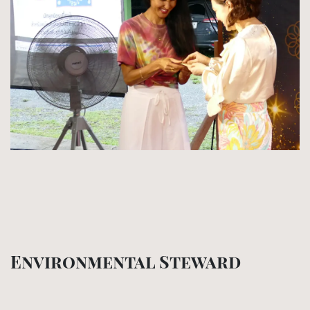
Environmental Steward