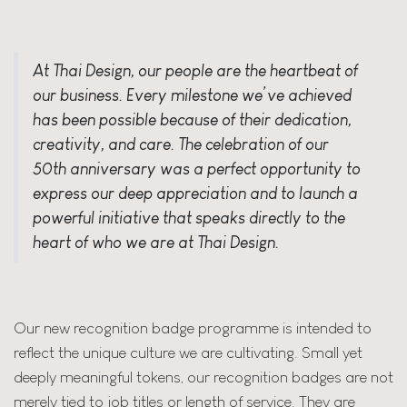
At Thai Design, our people are the heartbeat of
our business. Every milestone we’ve achieved
has been possible because of their dedication,
creativity, and care. The celebration of our
50th anniversary was a perfect opportunity to
express our deep appreciation and to launch a
powerful initiative that speaks directly to the
heart of who we are at Thai Design.
Our new
recognition badge
programme is intended to
reflect the unique culture we are cultivating. Small yet
deeply meaningful tokens, our recognition badges are not
merely tied to job titles or length of service. They are