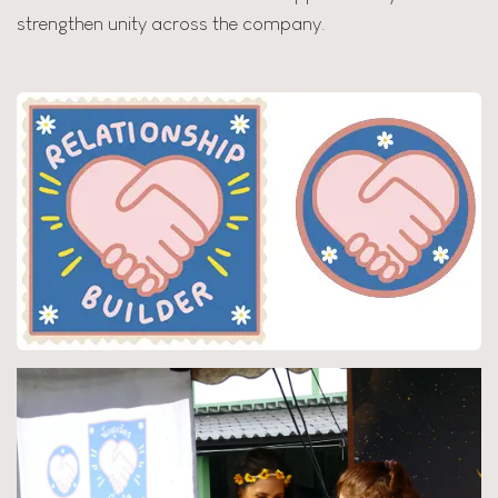
strengthen unity across the company.