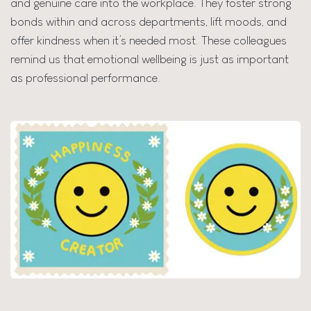
and genuine care into the workplace. They foster strong
bonds within and across departments, lift moods, and
offer kindness when it’s needed most. These colleagues
remind us that emotional wellbeing is just as important
as professional performance.