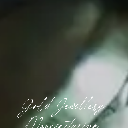
Gold Jewellery
Manufacturing,