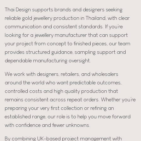
Thai Design supports brands and designers seeking
reliable gold jewellery production in Thailand, with clear
communication and consistent standards. If you’re
looking for a jewellery manufacturer that can support
your project from concept to finished pieces, our team
provides structured guidance, sampling support and
dependable manufacturing oversight.
We work with designers, retailers, and wholesalers
around the world who want predictable outcomes,
controlled costs and high quality production that
remains consistent across repeat orders. Whether you’re
preparing your very first collection or refining an
established range, our role is to help you move forward
with confidence and fewer unknowns.
By combining UK-based project management with