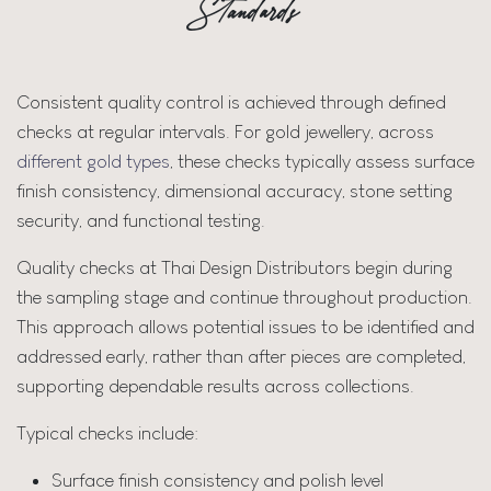
Standards
Consistent quality control is achieved through defined
checks at regular intervals. For gold jewellery, across
different gold types
, these checks typically assess surface
finish consistency, dimensional accuracy, stone setting
security, and functional testing.
Quality checks at Thai Design Distributors begin during
the sampling stage and continue throughout production.
This approach allows potential issues to be identified and
addressed early, rather than after pieces are completed,
supporting dependable results across collections.
Typical checks include:
Surface finish consistency and polish level