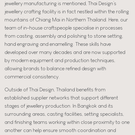
jewellery manufacturing is mentioned, Thai Design’s
jewellery crafting facility is in fact nestled within the rolling
mountains of Chiang Mai in Northern Thailand. Here, our
team of in-house craftspeople specialise in processes
from casting, assembly and polishing to stone setting,
hand engraving and enamelling. These skills have
developed over many decades and are now supported
by modern equipment and production techniques,
allowing brands to balance refined design with
commercial consistency.
Outside of Thai Design, Thailand benefits from
established supplier networks that support different
stages of jewellery production. In Bangkok and its
surrounding areas, casting facilities, setting specialists,
and finishing teams working within close proximity to one
another can help ensure smooth coordination and