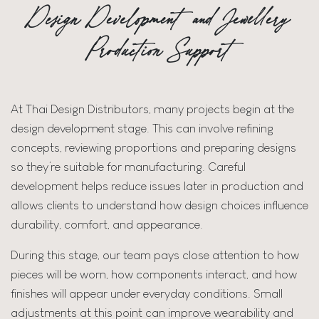
Design Development and Jewellery
Production Support
At Thai Design Distributors, many projects begin at the
design development stage. This can involve refining
concepts, reviewing proportions and preparing designs
so they’re suitable for manufacturing. Careful
development helps reduce issues later in production and
allows clients to understand how design choices influence
durability, comfort, and appearance.
During this stage, our team pays close attention to how
pieces will be worn, how components interact, and how
finishes will appear under everyday conditions. Small
adjustments at this point can improve wearability and