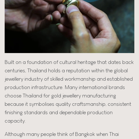
Built on a foundation of cultural heritage that dates back
centuries, Thailand holds a reputation within the global
jewellery industry of skilled workmanship and established
production infrastructure. Many international brands
choose Thailand for gold jewellery manufacturing
because it symbolises quality craftsmanship, consistent
finishing standards and dependable production
capacity.
Although many people think of Bangkok when Thai