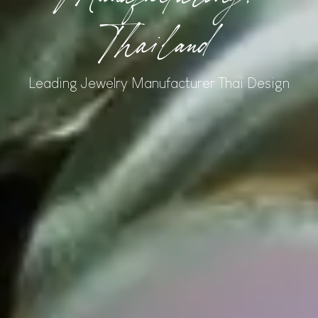
Thailand
Leading Jewelry Manufacturer Thai Design