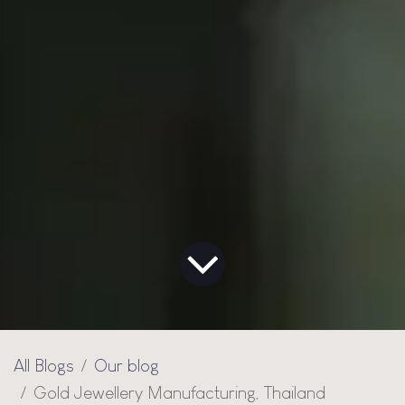
All Blogs
Our blog
Gold Jewellery Manufacturing, Thailand