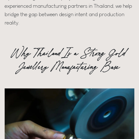
experienced manufacturing partners in Thailand, we help
bridge the gap between design intent and production
reality.
Why Thailand Is a Strong Gold
Jewellery Manufacturing Base