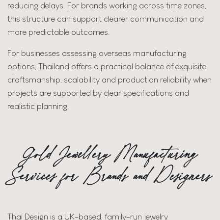
reducing delays. For brands working across time zones,
this structure can support clearer communication and
more predictable outcomes.
For businesses assessing overseas manufacturing
options, Thailand offers a practical balance of exquisite
craftsmanship, scalability and production reliability when
projects are supported by clear specifications and
realistic planning.
Gold Jewellery Manufacturing
Services for Brands and Designers
Thai Design is a UK-based, family-run jewelry