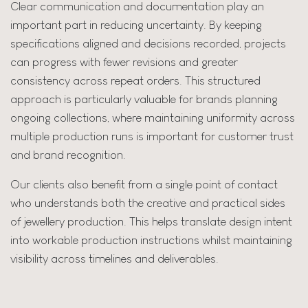
Clear communication and documentation play an
important part in reducing uncertainty. By keeping
specifications aligned and decisions recorded, projects
can progress with fewer revisions and greater
consistency across repeat orders. This structured
approach is particularly valuable for brands planning
ongoing collections, where maintaining uniformity across
multiple production runs is important for customer trust
and brand recognition.
Our clients also benefit from a single point of contact
who understands both the creative and practical sides
of jewellery production. This helps translate design intent
into workable production instructions whilst maintaining
visibility across timelines and deliverables.