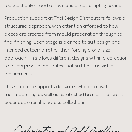
reduce the likelihood of revisions once sampling begins.
Production support at Thai Design Distributors follows a
structured approach, with attention afforded to how
pieces are created from mould preparation through to
final finishing. Each stage is planned to suit design and
intended outcome, rather than forcing a one-size
approach. This allows different designs within a collection
to follow production routes that suit their individual
requirements.
This structure supports designers who are new to
manufacturing as well as established brands that want
dependable results across collections.
Customisation and Gold Jewellery