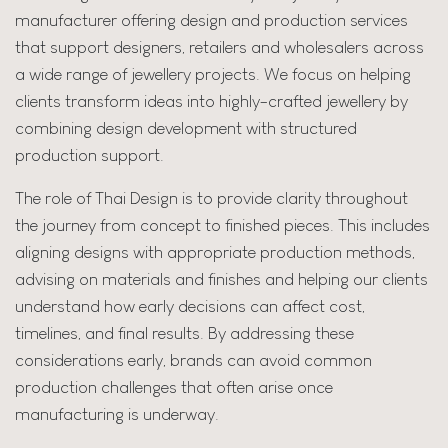
manufacturer offering design and production services
that support designers, retailers and wholesalers across
a wide range of jewellery projects. We focus on helping
clients transform ideas into highly-crafted jewellery by
combining design development with structured
production support.
The role of Thai Design is to provide clarity throughout
the journey from concept to finished pieces. This includes
aligning designs with appropriate production methods,
advising on materials and finishes and helping our clients
understand how early decisions can affect cost,
timelines, and final results. By addressing these
considerations early, brands can avoid common
production challenges that often arise once
manufacturing is underway.