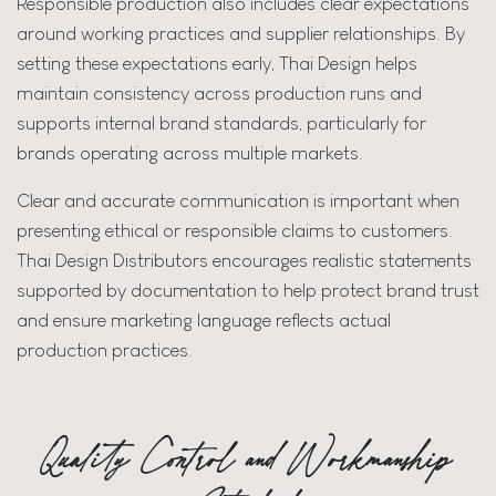
Responsible production also includes clear expectations
around working practices and supplier relationships. By
setting these expectations early, Thai Design helps
maintain consistency across production runs and
supports internal brand standards, particularly for
brands operating across multiple markets.
Clear and accurate communication is important when
presenting ethical or responsible claims to customers.
Thai Design Distributors encourages realistic statements
supported by documentation to help protect brand trust
and ensure marketing language reflects actual
production practices.
Quality Control and Workmanship