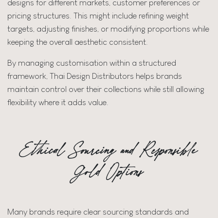
designs for different markets, customer preferences or
pricing structures. This might include refining weight
targets, adjusting finishes, or modifying proportions while
keeping the overall aesthetic consistent.
By managing customisation within a structured
framework, Thai Design Distributors helps brands
maintain control over their collections while still allowing
flexibility where it adds value.
Ethical Sourcing and Responsible
Gold Options
Many brands require clear sourcing standards and