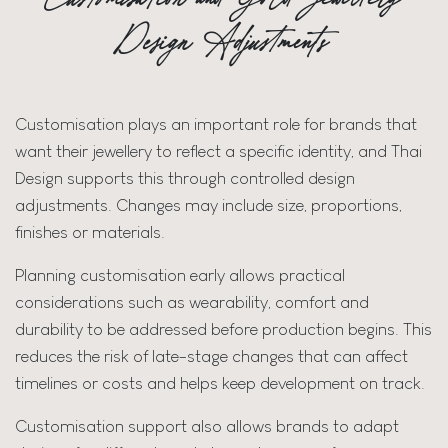
Design Adjustments
Customisation plays an important role for brands that
want their jewellery to reflect a specific identity, and Thai
Design supports this through controlled design
adjustments. Changes may include size, proportions,
finishes or materials.
Planning customisation early allows practical
considerations such as wearability, comfort and
durability to be addressed before production begins. This
reduces the risk of late-stage changes that can affect
timelines or costs and helps keep development on track.
Customisation support also allows brands to adapt