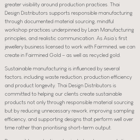
greater visibility around production practices. Thai
Design Distributors supports responsible manufacturing
through documented material sourcing, mindful
workshop practices underpinned by Lean Manufacturing
principles, and realistic communication. As Asia’s first
jewellery business licensed to work with Fairmined, we can
create in Fairmined Gold – as well as recycled gold.
Sustainable manufacturing is influenced by several
factors, including waste reduction, production efficiency
and product longevity. Thai Design Distributors is
committed to helping our clients create sustainable
products not only through responsible material sourcing
but by reducing unnecessary rework, improving sampling
efficiency, and supporting designs that perform well over
time rather than prioritising short-term output.