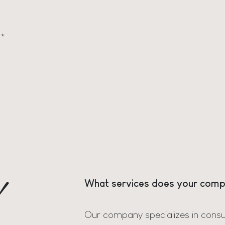
*
d
What services does your comp
Our company specializes in consu