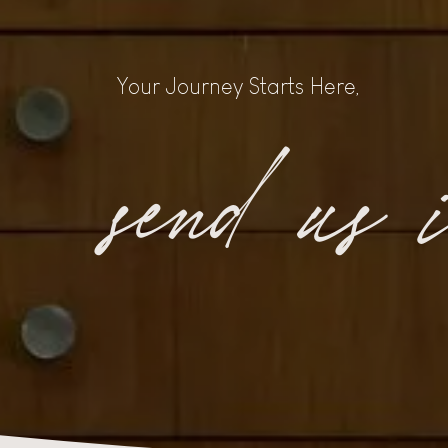
Your Journey Starts Here,
send us 