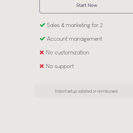
Start Now
Sales & marketing for 2
Account management
No customization
No support
Instant setup, satisfied or reimbursed.