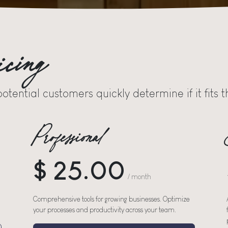
icing
potential customers quickly determine if it fits
Professional
$ 25.00
/ month
Comprehensive tools for growing businesses. Optimize
your processes and productivity across your team.