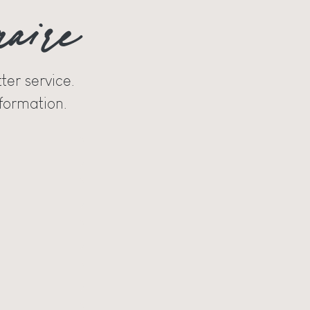
naire
ter service.
formation.