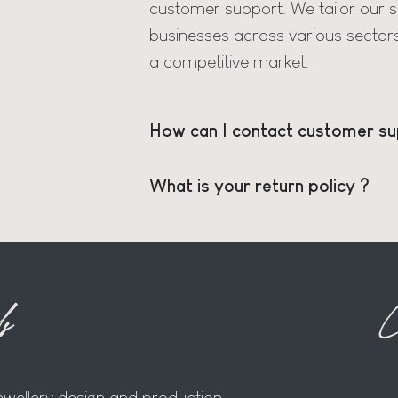
customer support. We tailor our se
businesses across various sector
a competitive market.
How can I contact customer su
What is your return policy ?
s
C
jewellery design and production