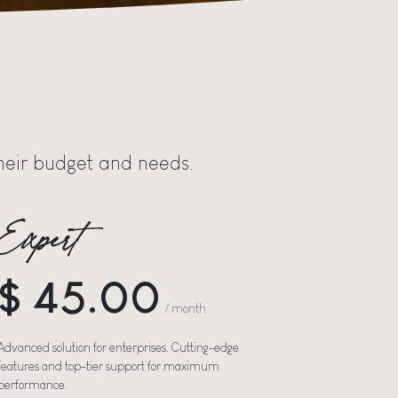
 their budget and needs.
Expert
$ 45.00
/ month
Advanced solution for enterprises. Cutting-edge
features and top-tier support for maximum
performance.