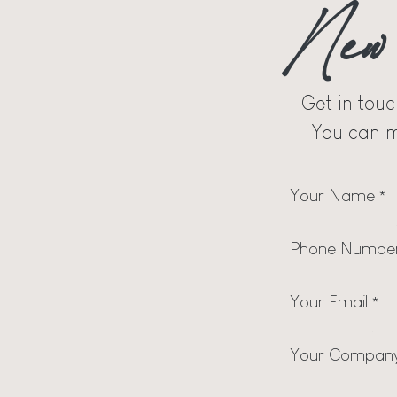
New 
Get in touc
You can m
Your Name
*
Phone Numbe
Your Email
*
Your Compan