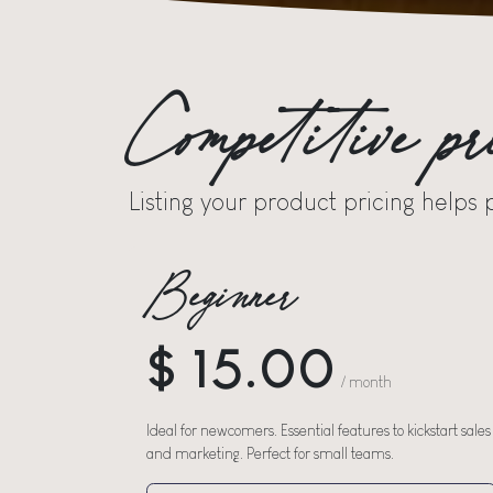
Competitive pr
Listing your product pricing helps 
Beginner
$ 15.00
/ month
Ideal for newcomers. Essential features to kickstart sales
and marketing. Perfect for small teams.