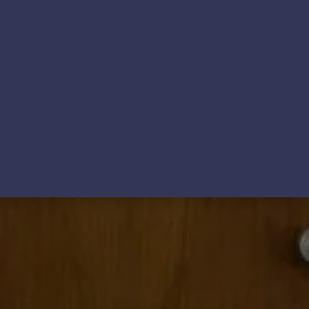
ews
Contact Us & FAQs