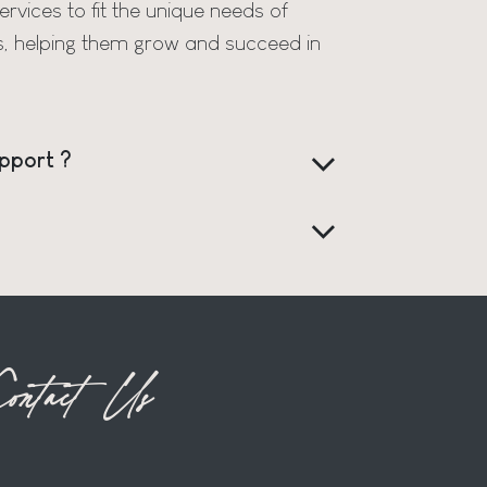
rvices to fit the unique needs of
s, helping them grow and succeed in
pport ?
ontact Us