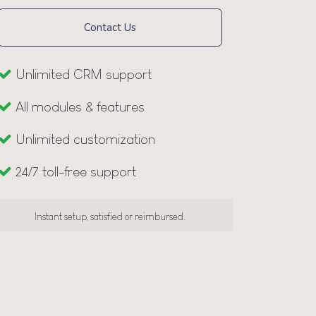
Contact Us
Unlimited CRM support
All modules & features
Unlimited customization
24/7 toll-free support
Instant setup, satisfied or reimbursed.