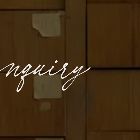
inquiry