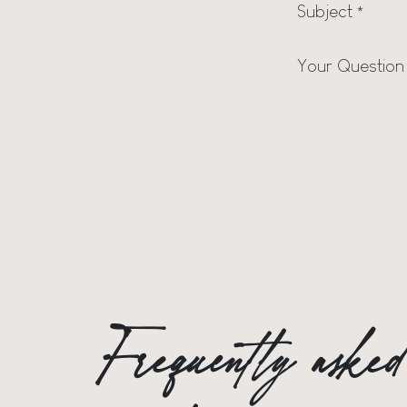
Subject
*
Your Question
Frequently aske