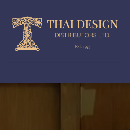
gn Development
Production
In-House Collection
N