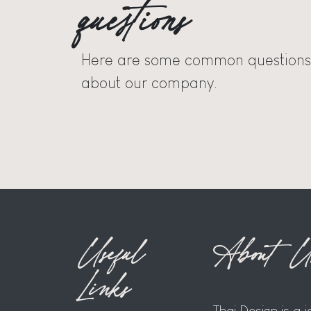
questions
Here are some common questions
about our company.
Useful
About U
Links
Thai Design is a 