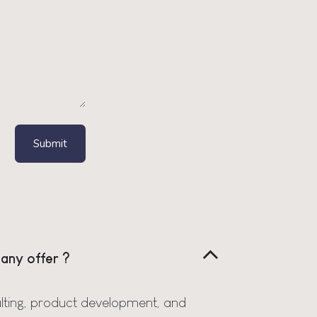
Submit
any offer ?
lting, product development, and