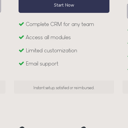
Start Now
Complete CRM for any team
Access all modules
Limited customization
Email support
Instant setup, satisfied or reimbursed.