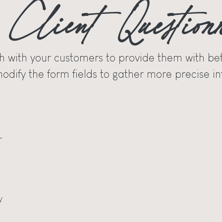
Client Question
h with your customers to provide them with bet
odify the form fields to gather more precise in
r
y