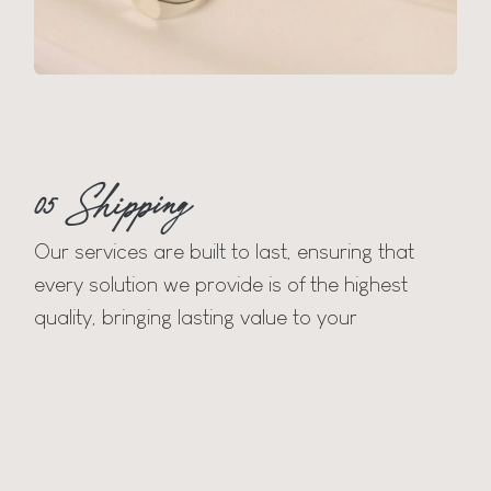
05 Shipping
Our services are built to last, ensuring that
every solution we provide is of the highest
quality, bringing lasting value to your
investment and ultimate customer satisfaction.