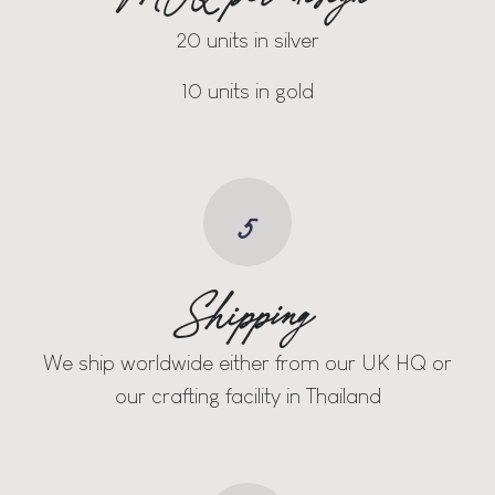
20 units in silver
10 units in gold
5
Shipping
We ship worldwide either from our UK HQ or
our crafting facility in Thailand