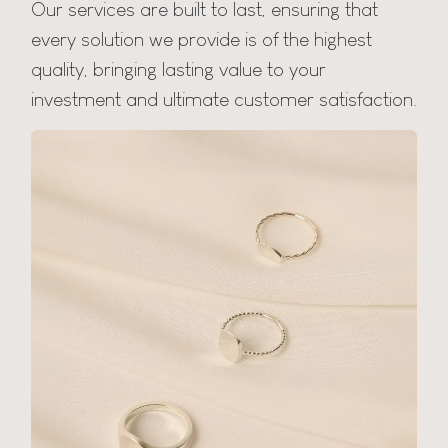
Our services are built to last, ensuring that
every solution we provide is of the highest
quality, bringing lasting value to your
investment and ultimate customer satisfaction.