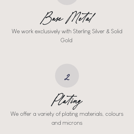
Base Metal
We work exclusively with Sterling Silver & Solid
Gold
2
Plating
We offer a variety of plating materials, colours
and microns