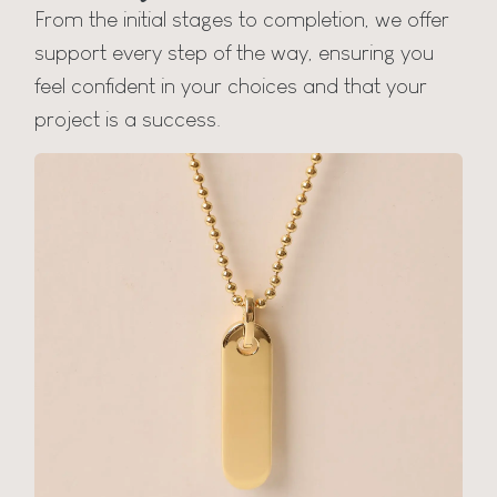
From the initial stages to completion, we offer
support every step of the way, ensuring you
feel confident in your choices and that your
project is a success.