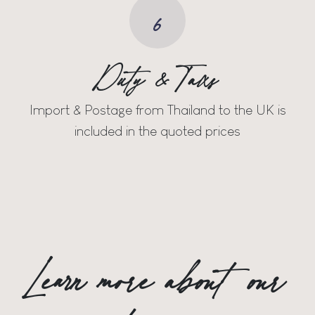
6
Duty & Taxs
Import & Postage from Thailand to the UK is
included in the quoted prices
Learn more about our