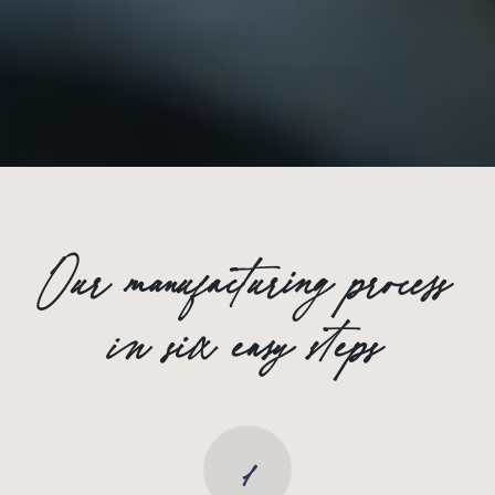
Our manufacturing process
in six easy steps
1