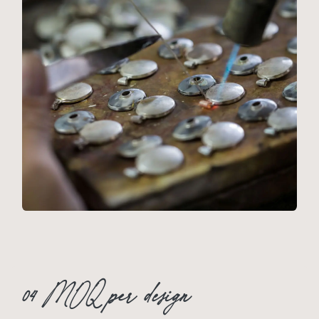
04 MOQ per design