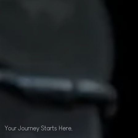
Your Journey Starts Here,