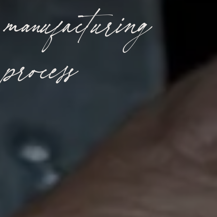
manufacturing
process