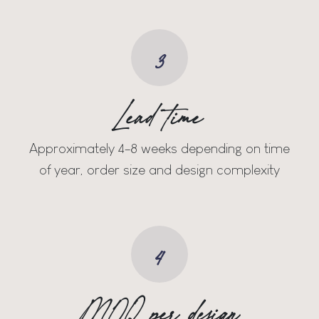
3
Lead time
Approximately 4-8 weeks depending on time
of year, order size and design complexity
4
MOQ per design