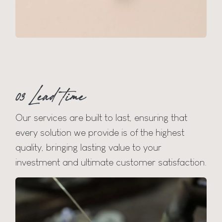
03 Lead time
Our services are built to last, ensuring that
every solution we provide is of the highest
quality, bringing lasting value to your
investment and ultimate customer satisfaction.