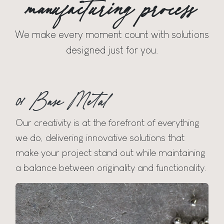
manufacturing process
We make every moment count with solutions
designed just for you.
01 Base Metal
Our creativity is at the forefront of everything
we do, delivering innovative solutions that
make your project stand out while maintaining
a balance between originality and functionality.