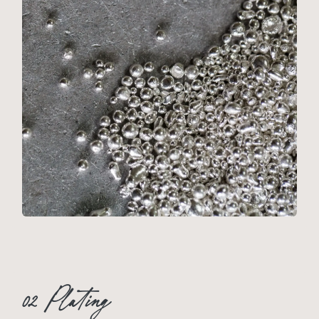
02 Plating