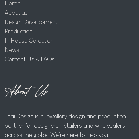
Home
About us
Design Development
Production
In House Collection
News
Contact Us & FAQs
About Us
Thai Design is a jewellery design and production
partner for designers, retailers and wholesalers
across the globe. We’re here to help you