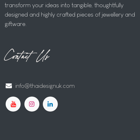
transform your ideas into tangible, thoughtfully
designed and highly crafted pieces of jewellery and
giftware.
Contact Us
info@thaidesignuk.com