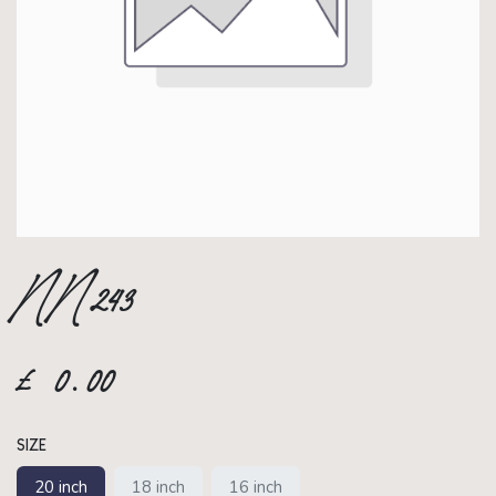
NN243
£
0.00
SIZE
20 inch
18 inch
16 inch