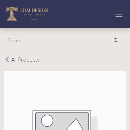
Skip to Content
All Products