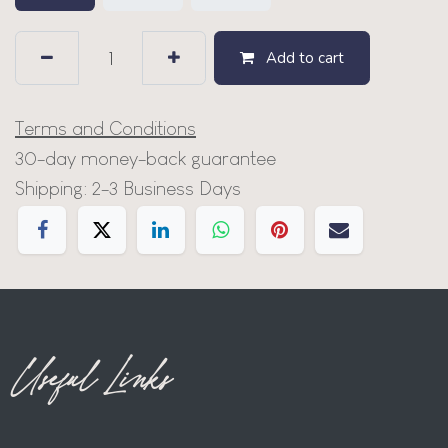
Add to cart
Terms and Conditions
30-day money-back guarantee
Shipping: 2-3 Business Days
Useful Links