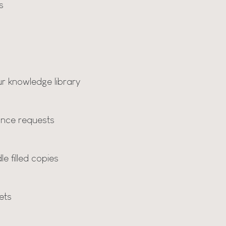
s
r knowledge library
nce requests
e filled copies
ets