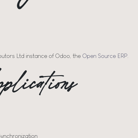
ibutors Ltd instance of Odoo, the
Open Source ERP
.
plications
Synchronization