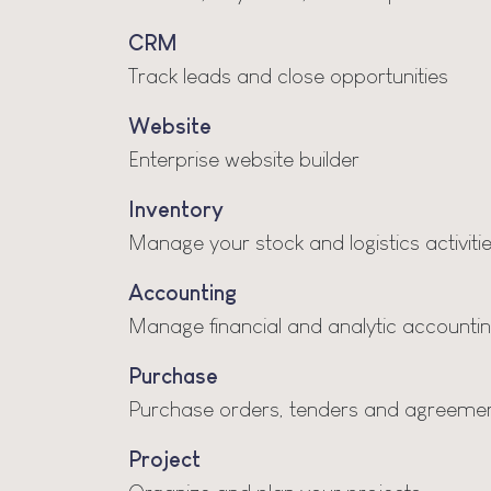
CRM
Track leads and close opportunities
Website
Enterprise website builder
Inventory
Manage your stock and logistics activiti
Accounting
Manage financial and analytic accounti
Purchase
Purchase orders, tenders and agreeme
Project