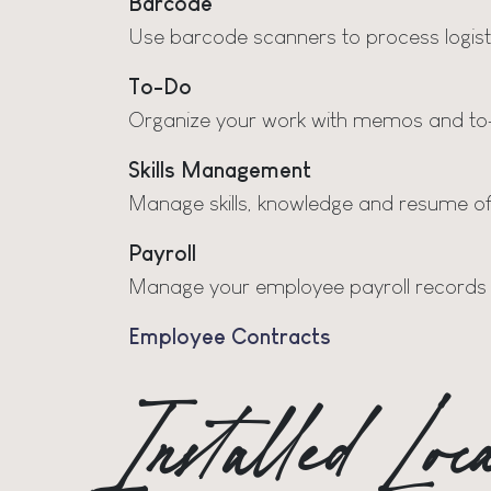
Barcode
Use barcode scanners to process logist
To-Do
Organize your work with memos and to-
Skills Management
Manage skills, knowledge and resume o
Payroll
Manage your employee payroll records
Employee Contracts
Installed Lo