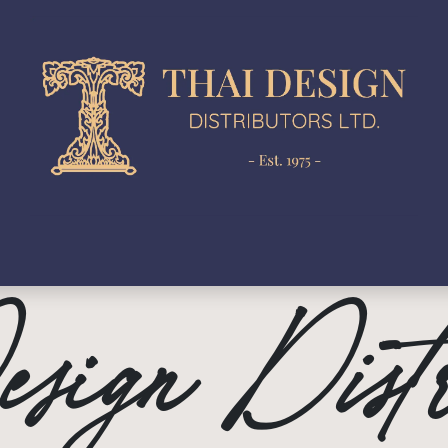
gn Development
Production
In-House Collection
N
sign Distr