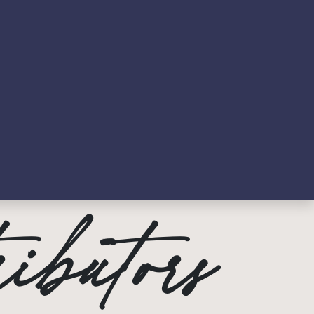
ews
Contact Us & FAQs
ibutors