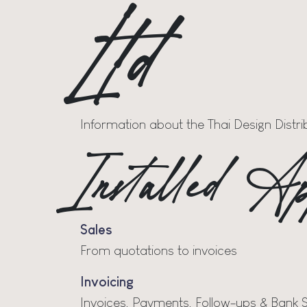
Ltd
Information about the Thai Design Distr
Installed Ap
Sales
From quotations to invoices
Invoicing
Invoices, Payments, Follow-ups & Bank 