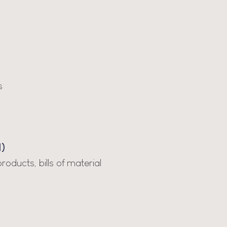
s
)
ducts, bills of material