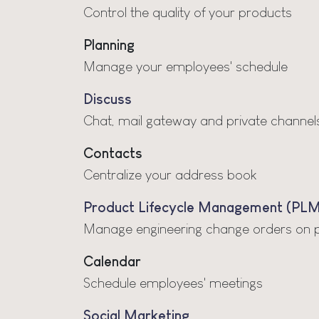
Control the quality of your products
Planning
Manage your employees' schedule
Discuss
Chat, mail gateway and private channel
Contacts
Centralize your address book
Product Lifecycle Management (PLM
Manage engineering change orders on pro
Calendar
Schedule employees' meetings
Social Marketing