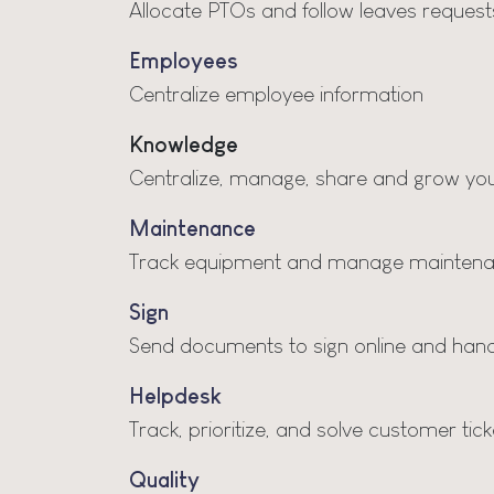
Allocate PTOs and follow leaves request
Employees
Centralize employee information
Knowledge
Centralize, manage, share and grow you
Maintenance
Track equipment and manage maintena
Sign
Send documents to sign online and handl
Helpdesk
Track, prioritize, and solve customer tick
Quality