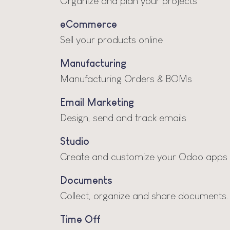
Organize and plan your projects
eCommerce
Sell your products online
Manufacturing
Manufacturing Orders & BOMs
Email Marketing
Design, send and track emails
Studio
Create and customize your Odoo apps
Documents
Collect, organize and share documents.
Time Off