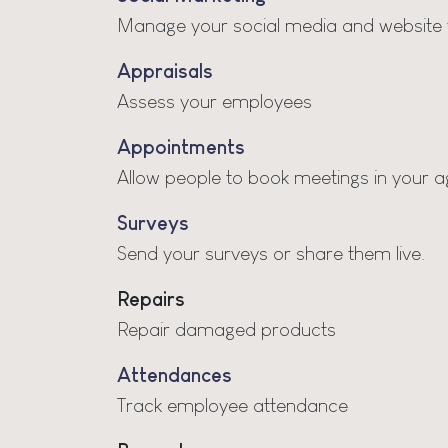
Manage your social media and website v
Appraisals
Assess your employees
Appointments
Allow people to book meetings in your 
Surveys
Send your surveys or share them live.
Repairs
Repair damaged products
Attendances
Track employee attendance