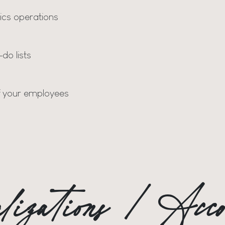
ics operations
do lists
f your employees
calizations / Ac