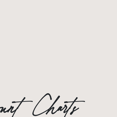
count Charts