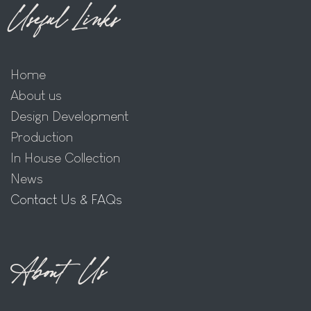
Useful Links
Home
About us
Design Development
Production
In House Collection
News
Contact Us & FAQs
About Us