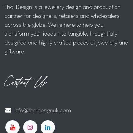
Thai Design is a jewellery design and production
partner for designers, retailers and wholesalers
across the globe. We’re here to help you
transform your ideas into tangible, thoughtfully
designed and highly crafted pieces of jewellery and
giftware.
Contact Us
info@thaidesignuk.com